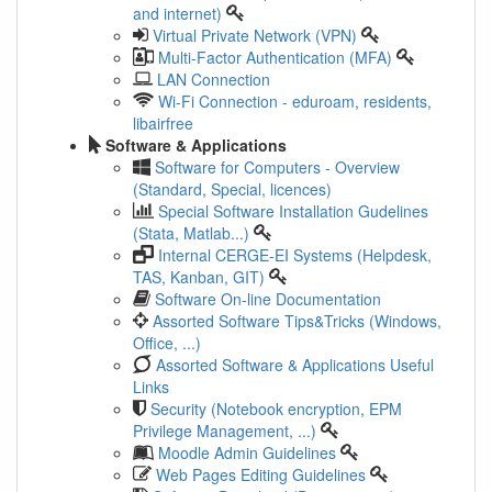
and internet)
Virtual Private Network (VPN)
Multi-Factor Authentication (MFA)
LAN Connection
Wi-Fi Connection - eduroam, residents,
libairfree
Software & Applications
Software for Computers - Overview
(Standard, Special, licences)
Special Software Installation Gudelines
(Stata, Matlab...)
Internal CERGE-EI Systems (Helpdesk,
TAS, Kanban, GIT)
Software On-line Documentation
Assorted Software Tips&Tricks (Windows,
Office, ...)
Assorted Software & Applications Useful
Links
Security (Notebook encryption, EPM
Privilege Management, ...)
Moodle Admin Guidelines
Web Pages Editing Guidelines