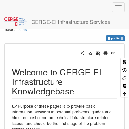
CERGE-EI Infrastructure Services
Home
You are here
Trace
public
public
Welcome to CERGE-EI
Infrastructure
Knowledgebase
Purpose of these pages is to provide basic
information, answers to potential problems, guides and
hints on most common technical infrastructure related
issues, and should be the first stage of the problem-
solving process.