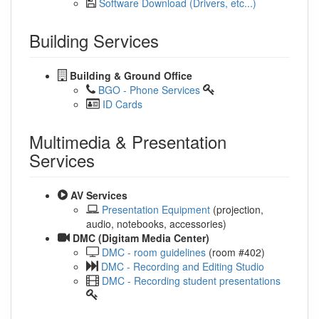
Software Download (Drivers, etc...)
Building Services
Building & Ground Office
BGO - Phone Services
ID Cards
Multimedia & Presentation
Services
AV Services
Presentation Equipment
(projection,
audio, notebooks, accessories)
DMC (Digitam Media Center)
DMC - room guidelines
(room #402)
DMC - Recording and Editing Studio
DMC - Recording student presentations