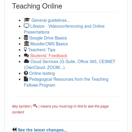
Teaching Online
General guidelines…
Lifesize - Videoconferencing and Online
Presentations
Google Drive Basics
Moodle/CMS Basics
Teachers’ Tips
Students’ Feedback
Cloud Services (G-Suite, Office 365, CESNET
(OwnCloud, ZOOM...)
Online testing
Pedagogical Resources from the Teaching
Fellows Program
Key symbol (
) means you must log-in first to see the page
content
See the latest changes...