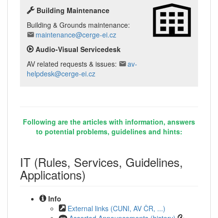
Building Maintenance
Building & Grounds maintenance:
maintenance@cerge-ei.cz
Audio-Visual Servicedesk
AV related requests & issues:
av-
helpdesk@cerge-ei.cz
Following are the articles with information, answers
to potential problems, guidelines and hints:
IT (Rules, Services, Guidelines,
Applications)
Info
External links (CUNI, AV ČR, ...)
Assorted Announcements (history)