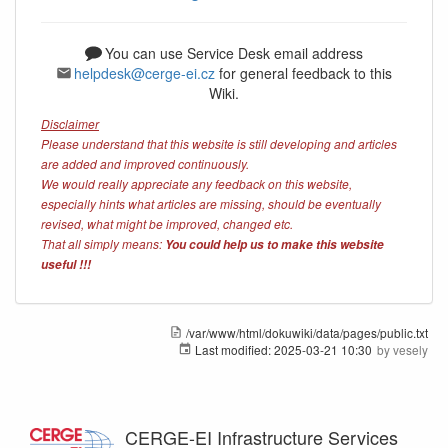
You can use Service Desk email address
helpdesk@cerge-ei.cz
for general feedback to this
Wiki.
Disclaimer
Please understand that this website is still developing and articles
are added and improved continuously.
We would really appreciate any feedback on this website,
especially hints what articles are missing, should be eventually
revised, what might be improved, changed etc.
That all simply means:
You could help us to make this website
useful !!!
/var/www/html/dokuwiki/data/pages/public.txt
Last modified:
2025-03-21 10:30
by
vesely
CERGE-EI Infrastructure Services