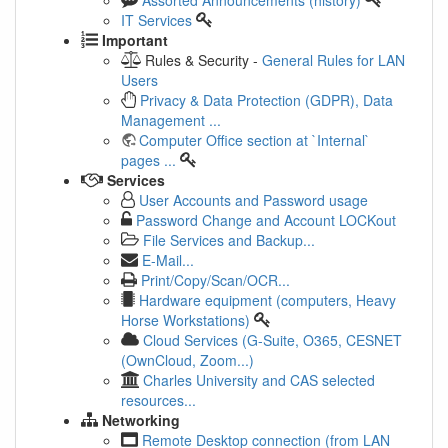
IT Services
Important
Rules & Security -
General Rules for LAN
Users
Privacy & Data Protection (GDPR), Data
Management ...
Computer Office section at `Internal`
pages ...
Services
User Accounts and Password usage
Password Change and Account LOCKout
File Services and Backup...
E-Mail...
Print/Copy/Scan/OCR...
Hardware equipment (computers, Heavy
Horse Workstations)
Cloud Services (G-Suite, O365, CESNET
(OwnCloud, Zoom...)
Charles University and CAS selected
resources...
Networking
Remote Desktop connection (from LAN