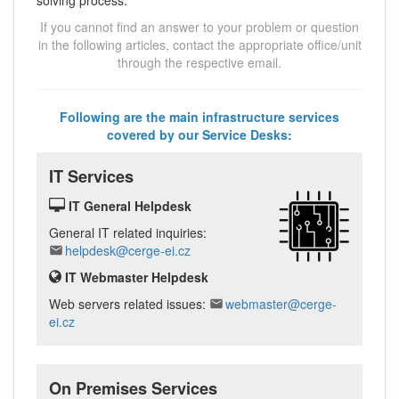
If you cannot find an answer to your problem or question
in the following articles, contact the appropriate office/unit
through the respective email.
Following are the main infrastructure services
covered by our Service Desks:
IT Services
IT General Helpdesk
General IT related inquiries:
helpdesk@cerge-ei.cz
IT Webmaster Helpdesk
Web servers related issues:
webmaster@cerge-
ei.cz
On Premises Services